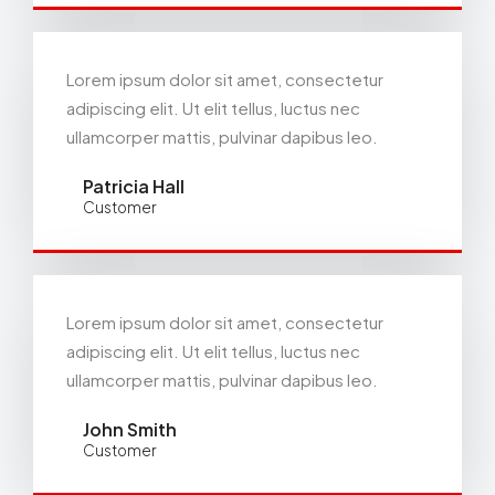
Lorem ipsum dolor sit amet, consectetur
adipiscing elit. Ut elit tellus, luctus nec
ullamcorper mattis, pulvinar dapibus leo.
Patricia Hall
Customer
Lorem ipsum dolor sit amet, consectetur
adipiscing elit. Ut elit tellus, luctus nec
ullamcorper mattis, pulvinar dapibus leo.
John Smith
Customer