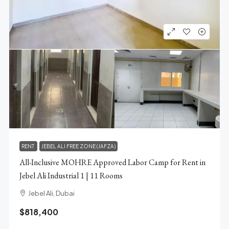
RENT
JEBEL ALI FREE ZONE (JAFZA)
All-Inclusive MOHRE Approved Labor Camp for Rent in
Jebel Ali Industrial 1 | 11 Rooms
Jebel Ali, Dubai
$818,400