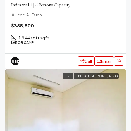
Industrial 1 | 6 Persons Capacity
Jebel Ali, Dubai
$388,800
1,944 sqft
sqft
LABOR CAMP
Call
Email
RENT
JEBEL ALI FREE ZONE (JAFZA)