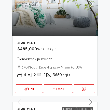
APARTMENT
$485,000
$2,500
/Sq Ft
Renovated apartment
6701 South Dixie Highway, Miami, FL, USA
4
2
2
3650
sqft
Call
Email
APARTMENT
FOR SALE
HOT OFFER