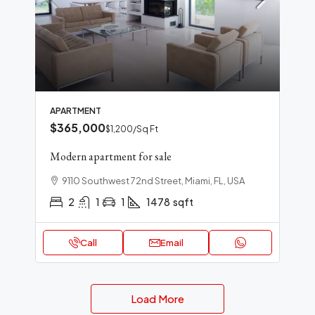
APARTMENT
$365,000
$1,200
/Sq Ft
Modern apartment for sale
9110 Southwest 72nd Street, Miami, FL, USA
2
1
1
1478
sqft
Call
Email
Load More