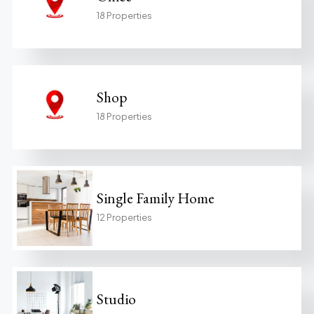
18 Properties
Shop
18 Properties
Single Family Home
12 Properties
Studio