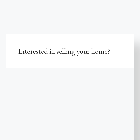
Interested in selling your home?