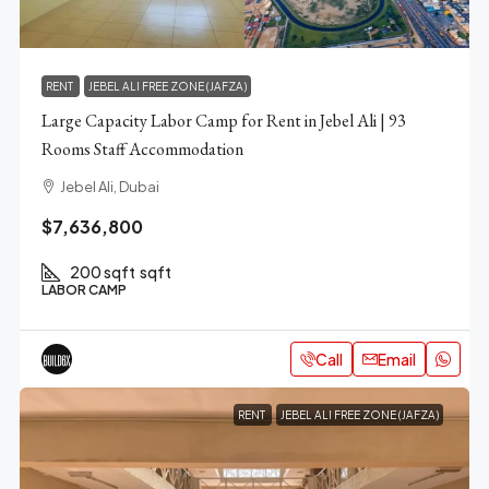
RENT
JEBEL ALI FREE ZONE (JAFZA)
Large Capacity Labor Camp for Rent in Jebel Ali | 93
Rooms Staff Accommodation
Jebel Ali, Dubai
$7,636,800
200 sqft
sqft
LABOR CAMP
Call
Email
RENT
JEBEL ALI FREE ZONE (JAFZA)