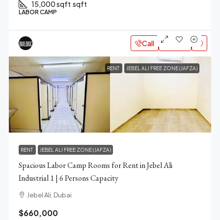
15,000 sqft
sqft
LABOR CAMP
Call
Email
RENT
JEBEL ALI FREE ZONE (JAFZA)
RENT
JEBEL ALI FREE ZONE (JAFZA)
Spacious Labor Camp Rooms for Rent in Jebel Ali
Industrial 1 | 6 Persons Capacity
Jebel Ali, Dubai
$660,000