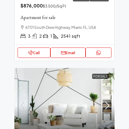
$876,000
$3,500
/Sq Ft
Apartment for sale
6701 South Dixie Highway, Miami, FL, USA
3
2
1
2541
sqft
Call
Email
FOR SALE