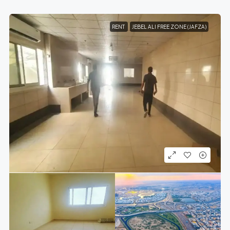
RENT
JEBEL ALI FREE ZONE (JAFZA)