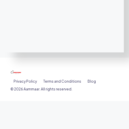
Privacy Policy
Terms and Conditions
Blog
© 2026 Aammaar. All rights reserved.