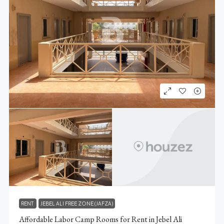
RENT
JEBEL ALI FREE ZONE (JAFZA)
Affordable Labor Camp Rooms for Rent in Jebel Ali