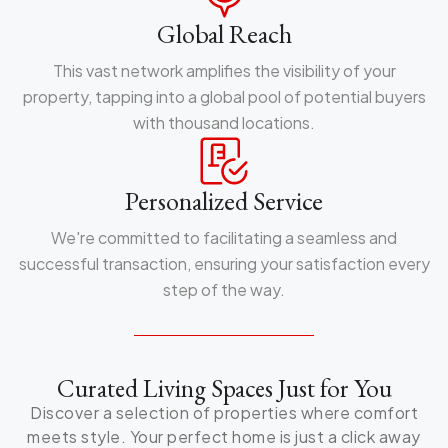
Global Reach
This vast network amplifies the visibility of your
property, tapping into a global pool of potential buyers
with thousand locations.
Personalized Service
We're committed to facilitating a seamless and
successful transaction, ensuring your satisfaction every
step of the way.
Curated Living Spaces Just for You
Discover a selection of properties where comfort
meets style. Your perfect home is just a click away