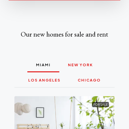
Our new homes for sale and rent
MIAMI
NEW YORK
LOS ANGELES
CHICAGO
FOR SALE