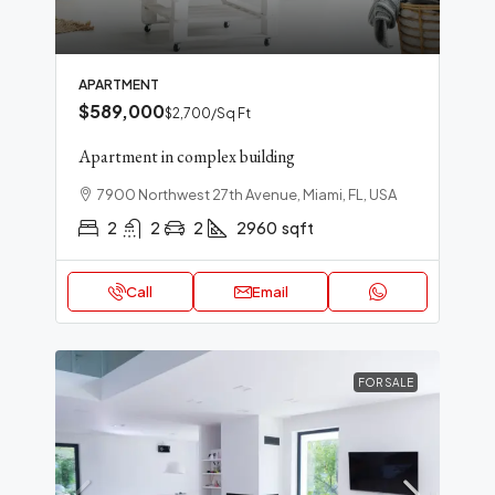
APARTMENT
$589,000
$2,700
/Sq Ft
Apartment in complex building
7900 Northwest 27th Avenue, Miami, FL, USA
2
2
2
2960
sqft
Call
Email
FOR SALE