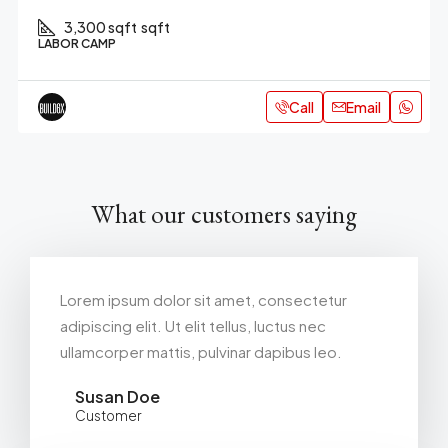
3,300 sqft
sqft
LABOR CAMP
Call
Email
What our customers saying
Lorem ipsum dolor sit amet, consectetur
adipiscing elit. Ut elit tellus, luctus nec
ullamcorper mattis, pulvinar dapibus leo.
Susan Doe
Customer