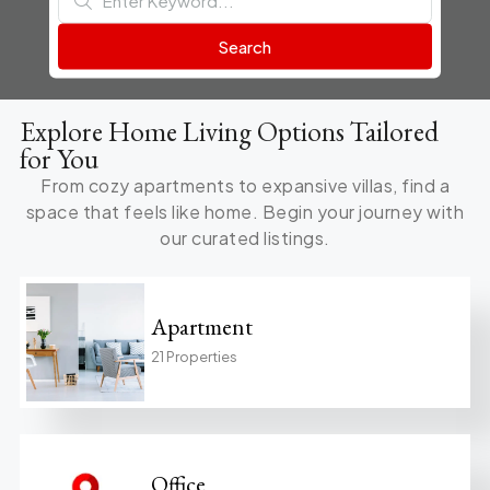
Search
Explore Home Living Options Tailored
for You
From cozy apartments to expansive villas, find a
space that feels like home. Begin your journey with
our curated listings.
Apartment
21 Properties
Office