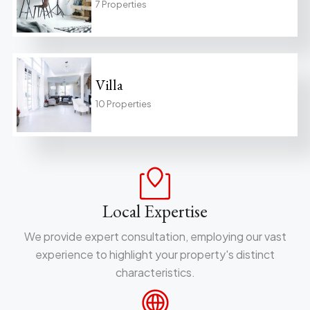
7 Properties
Villa
10 Properties
Local Expertise
We provide expert consultation, employing our vast
experience to highlight your property's distinct
characteristics.