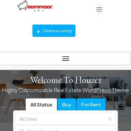
Create a Listing
Welcome To Houzez
Highly Customizable Real Estate WordPress Theme
All Status
Buy
For Rent
All Cities