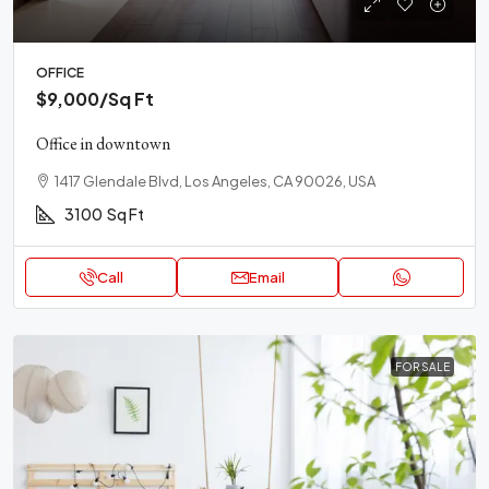
OFFICE
$9,000
/Sq Ft
Office in downtown
1417 Glendale Blvd, Los Angeles, CA 90026, USA
3100
Sq Ft
Call
Email
FOR SALE