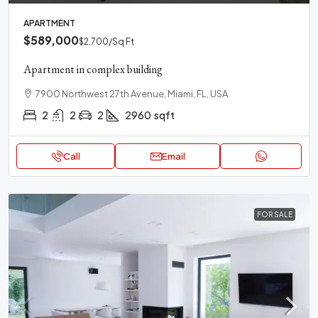
APARTMENT
$589,000
$2,700
/Sq Ft
Apartment in complex building
7900 Northwest 27th Avenue, Miami, FL, USA
2
2
2
2960
sqft
Call
Email
FOR SALE