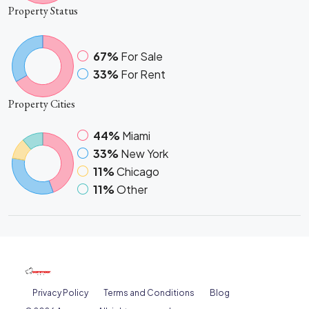
Property
Status
67%
For Sale
33%
For Rent
Property
Cities
44%
Miami
33%
New York
11%
Chicago
11%
Other
Privacy Policy
Terms and Conditions
Blog