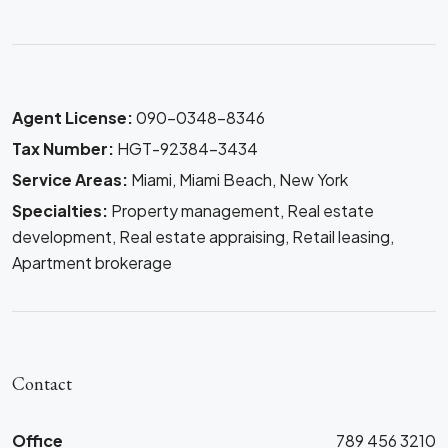
Agent License:
090-0348-8346
Tax Number:
HGT-92384-3434
Service Areas:
Miami, Miami Beach, New York
Specialties:
Property management, Real estate
development, Real estate appraising, Retail leasing,
Apartment brokerage
Contact
Office
789 456 3210