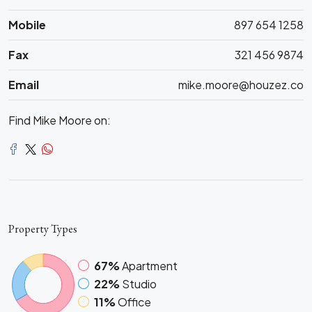
Mobile
897 654 1258
Fax
321 456 9874
Email
mike.moore@houzez.co
Find Mike Moore on:
Property
Types
67%
Apartment
22%
Studio
11%
Office