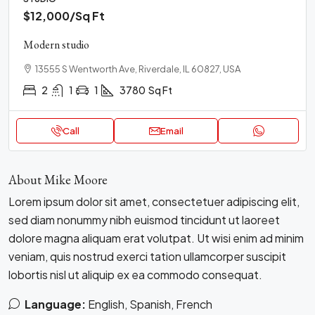
$12,000
/Sq Ft
Modern studio
13555 S Wentworth Ave, Riverdale, IL 60827, USA
2
1
1
3780
Sq Ft
Call
Email
About Mike Moore
Lorem ipsum dolor sit amet, consectetuer adipiscing elit,
sed diam nonummy nibh euismod tincidunt ut laoreet
dolore magna aliquam erat volutpat. Ut wisi enim ad minim
veniam, quis nostrud exerci tation ullamcorper suscipit
lobortis nisl ut aliquip ex ea commodo consequat.
Language:
English, Spanish, French