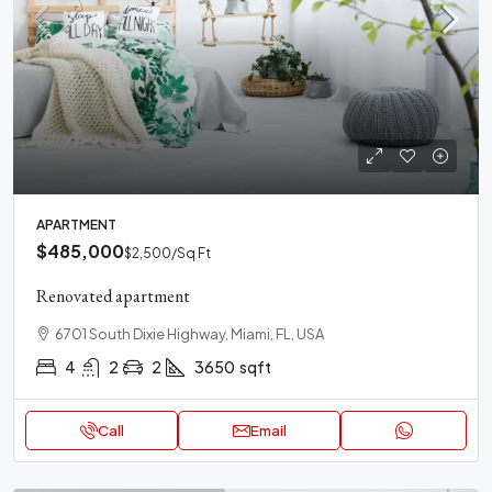
APARTMENT
$485,000
$2,500
/Sq Ft
Renovated apartment
6701 South Dixie Highway, Miami, FL, USA
4
2
2
3650
sqft
Call
Email