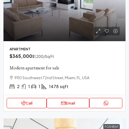
APARTMENT
$365,000
$1,200
/Sq Ft
Modern apartment for sale
9110 Southwest 72nd Street, Miami, FL, USA
2
1
1
1478
sqft
Call
Email
FOR RENT