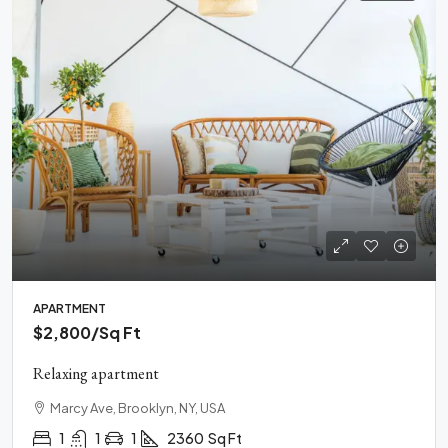
APARTMENT
$2,800
/Sq Ft
Relaxing apartment
Marcy Ave, Brooklyn, NY, USA
1
1
1
2360
Sq Ft