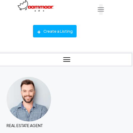
Create a Listing
REAL ESTATE AGENT