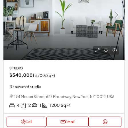
STUDIO
$540,000
$3,700
/Sq Ft
Renovated studio
194 Mercer Street, 627 Broadway, New York, NY 10012, USA
4
2
1
1200
Sq Ft
Call
Email