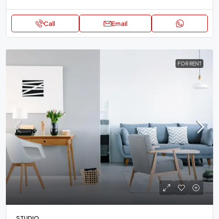
Call
Email
FOR RENT
STUDIO