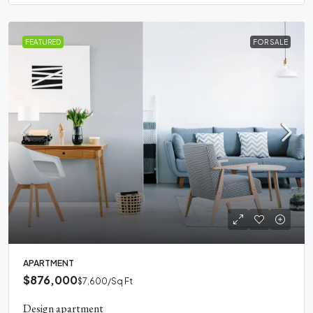
FEATURED
FOR SALE
APARTMENT
$876,000
$7,600
/Sq Ft
Design apartment