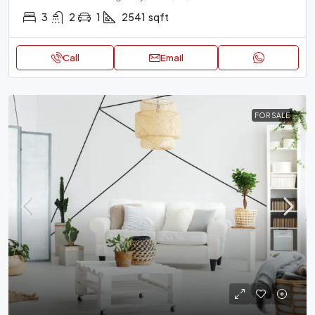
3
2
1
2541
sqft
Call
Email
FOR SALE