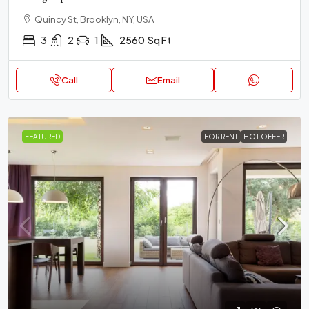
Quincy St, Brooklyn, NY, USA
3
2
1
2560
Sq Ft
Call
Email
FEATURED
FOR RENT
HOT OFFER