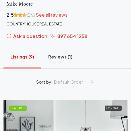
Mike Moore
2.5
See all reviews
COUNTRY HOUSE REAL ESTATE
Ask a question
897 654 1258
Listings (9)
Reviews (1)
Sort by:
Default Order
FEATURED
FOR SALE