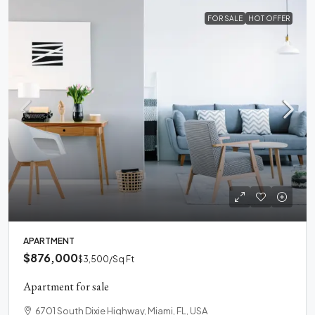
FOR SALE
HOT OFFER
APARTMENT
$876,000
$3,500
/Sq Ft
Apartment for sale
6701 South Dixie Highway, Miami, FL, USA