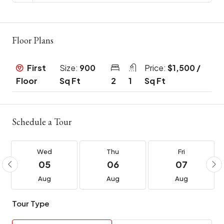
Floor Plans
First
Size:
900
Price:
$1,500 /
Floor
Sq Ft
2
1
Sq Ft
Schedule a Tour
Wed
Thu
Fri
05
06
07
Aug
Aug
Aug
Tour Type