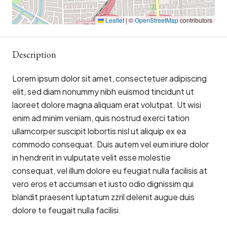
Leaflet
|
©
OpenStreetMap
contributors
Description
Lorem ipsum dolor sit amet, consectetuer adipiscing
elit, sed diam nonummy nibh euismod tincidunt ut
laoreet dolore magna aliquam erat volutpat. Ut wisi
enim ad minim veniam, quis nostrud exerci tation
ullamcorper suscipit lobortis nisl ut aliquip ex ea
commodo consequat. Duis autem vel eum iriure dolor
in hendrerit in vulputate velit esse molestie
consequat, vel illum dolore eu feugiat nulla facilisis at
vero eros et accumsan et iusto odio dignissim qui
blandit praesent luptatum zzril delenit augue duis
dolore te feugait nulla facilisi.