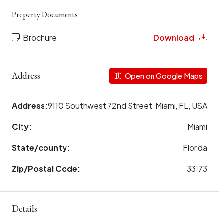
Property Documents
Brochure
Download
Address
Open on Google Maps
Address:
9110 Southwest 72nd Street, Miami, FL, USA
City:
Miami
State/county:
Florida
Zip/Postal Code:
33173
Details