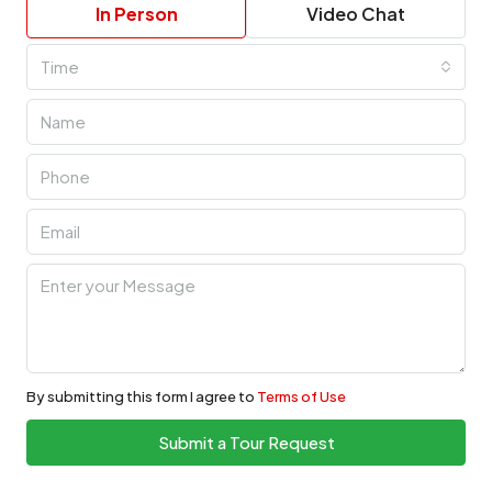
In Person
Video Chat
Time
By submitting this form I agree to
Terms of Use
Submit a Tour Request