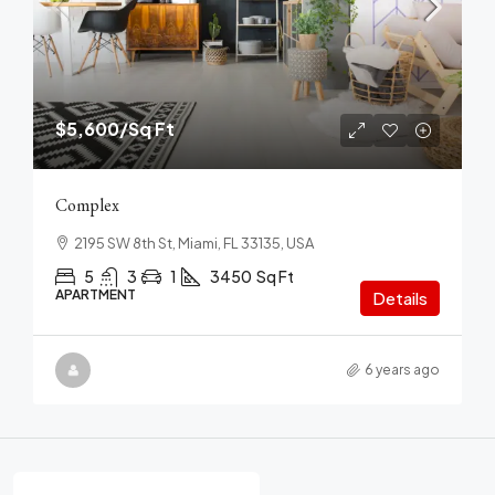
$5,600
/Sq Ft
Complex
2195 SW 8th St, Miami, FL 33135, USA
5
3
1
3450
Sq Ft
APARTMENT
Details
6 years ago