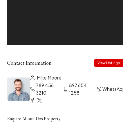
Contact Information
View Listings
Mike Moore
789 456
897 654
WhatsApp
3210
1258
Enquire About This Property