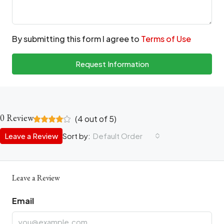
By submitting this form I agree to
Terms of Use
Request Information
0 Review
(
4
out of
5
)
Leave a Review
Sort by:
Default Order
Leave a Review
Email