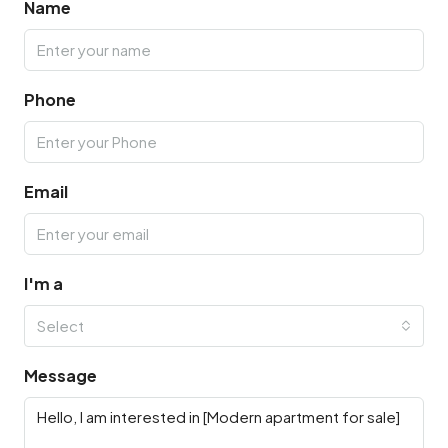
Name
Phone
Email
I'm a
Select
Message