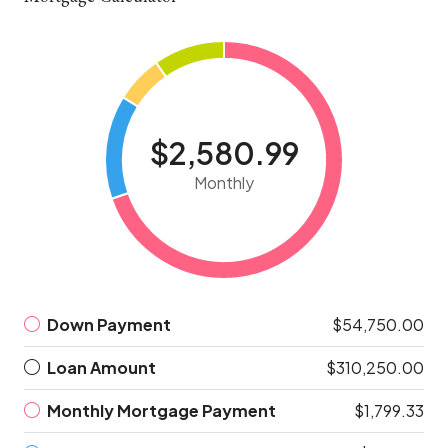
$2,580.99
Monthly
Down Payment
$54,750.00
Loan Amount
$310,250.00
Monthly Mortgage Payment
$1,799.33