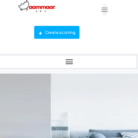
Create a Listing