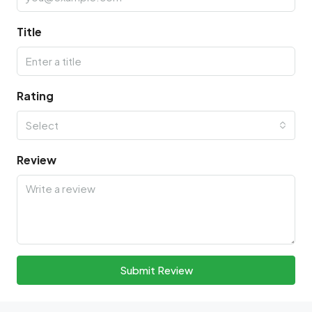
Title
Rating
Select
Review
Submit Review