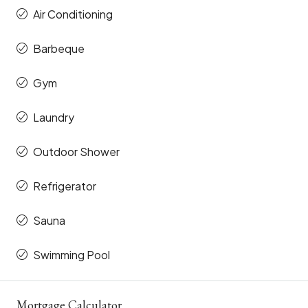
Air Conditioning
Barbeque
Gym
Laundry
Outdoor Shower
Refrigerator
Sauna
Swimming Pool
Mortgage Calculator