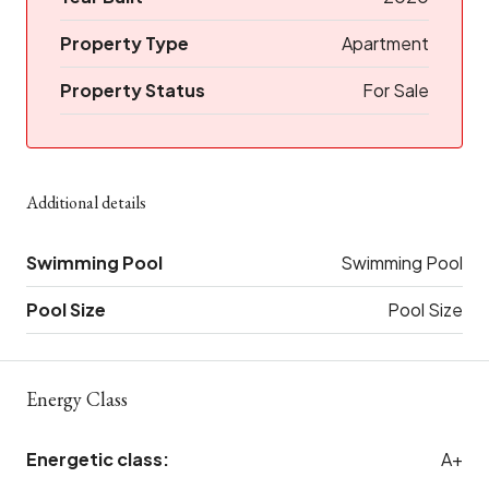
Property Type
Apartment
Property Status
For Sale
Additional details
Swimming Pool
Swimming Pool
Pool Size
Pool Size
Energy Class
Energetic class:
A+