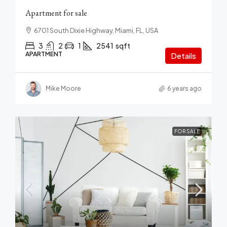
Apartment for sale
6701 South Dixie Highway, Miami, FL, USA
3
2
1
2541
sqft
APARTMENT
Details
Mike Moore
6 years ago
FOR SALE