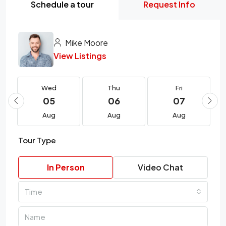
Schedule a tour
Request Info
Mike Moore
View Listings
Wed
Thu
Fri
05
06
07
Aug
Aug
Aug
Tour Type
In Person
Video Chat
Time