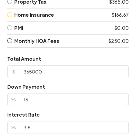
Property Tax
$365.00
Home Insurance
$166.67
PMI
$0.00
Monthly HOA Fees
$250.00
Total Amount
$
Down Payment
%
Interest Rate
%