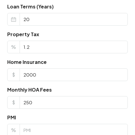
Loan Terms (Years)
Property Tax
%
Home Insurance
$
Monthly HOA Fees
$
PMI
%