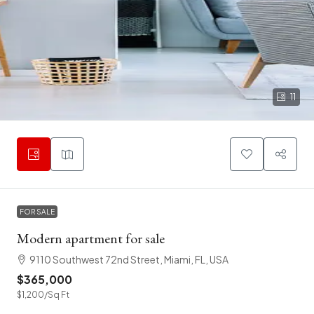
11
FOR SALE
Modern apartment for sale
9110 Southwest 72nd Street, Miami, FL, USA
$365,000
$1,200
/Sq Ft