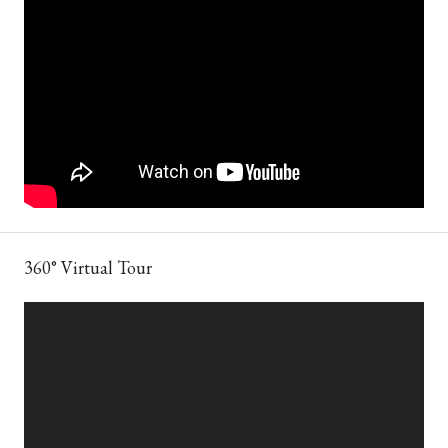
360° Virtual Tour