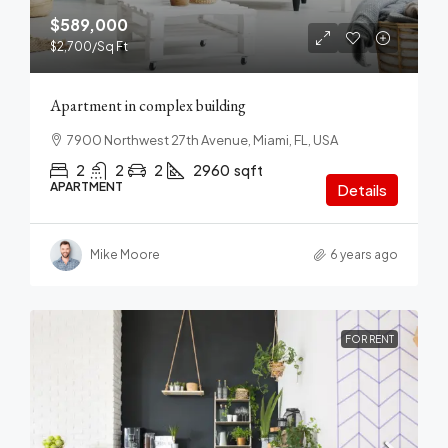
$589,000
$2,700
/Sq Ft
Apartment in complex building
7900 Northwest 27th Avenue, Miami, FL, USA
2
2
2
2960
sqft
APARTMENT
Details
Mike Moore
6 years ago
FOR RENT