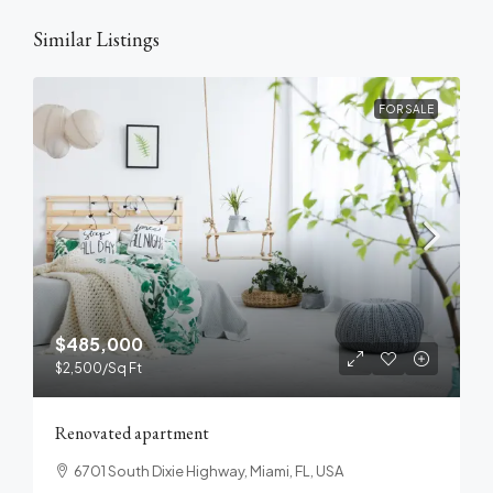
Similar Listings
FOR SALE
$485,000
$2,500
/Sq Ft
Renovated apartment
6701 South Dixie Highway, Miami, FL, USA