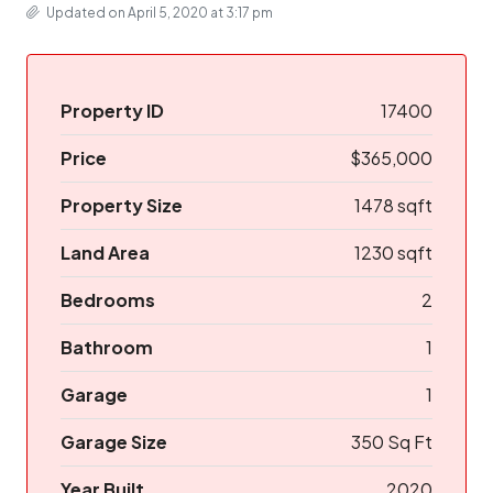
Updated on April 5, 2020 at 3:17 pm
Property ID
17400
Price
$365,000
Property Size
1478 sqft
Land Area
1230 sqft
Bedrooms
2
Bathroom
1
Garage
1
Garage Size
350 Sq Ft
Year Built
2020