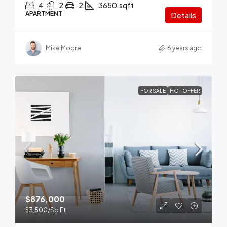
4
2
2
3650
sqft
APARTMENT
Details
Mike Moore
6 years ago
FOR SALE
HOT OFFER
$876,000
$3,500
/Sq Ft