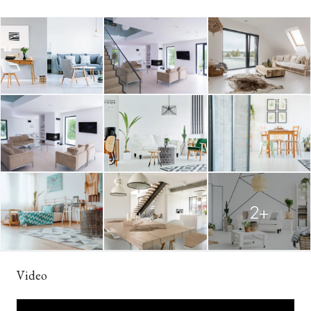
2+
Video