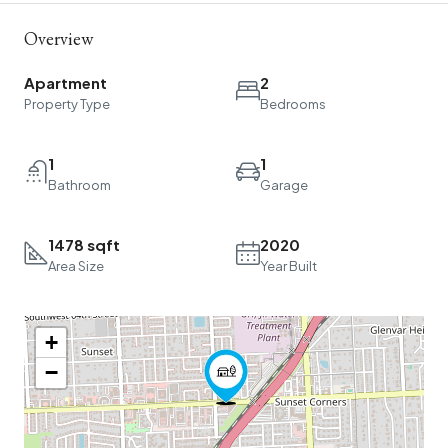
Overview
Apartment
2
Property Type
Bedrooms
1
1
Bathroom
Garage
1478 sqft
2020
Area Size
Year Built
+
−