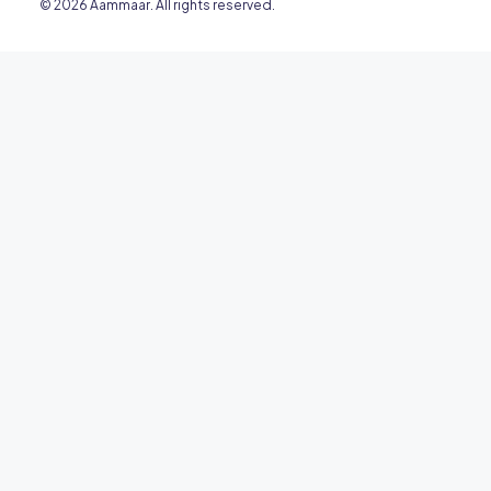
© 2026 Aammaar. All rights reserved.