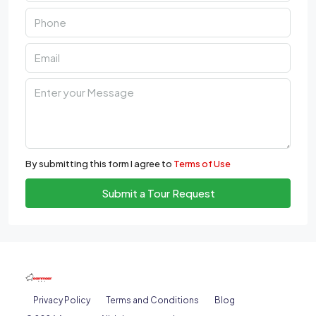
By submitting this form I agree to
Terms of Use
Submit a Tour Request
Privacy Policy
Terms and Conditions
Blog