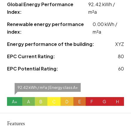
Global Energy Performance
92.42 kWh /
Index:
m²a
Renewable energy performance
0.00 kWh /
index:
m²a
Energy performance of the building:
XYZ
EPC Current Rating:
80
EPC Potential Rating:
60
92.42 kWh / m²a | Energy class A+
A+
A
B
C
D
E
F
G
H
Features