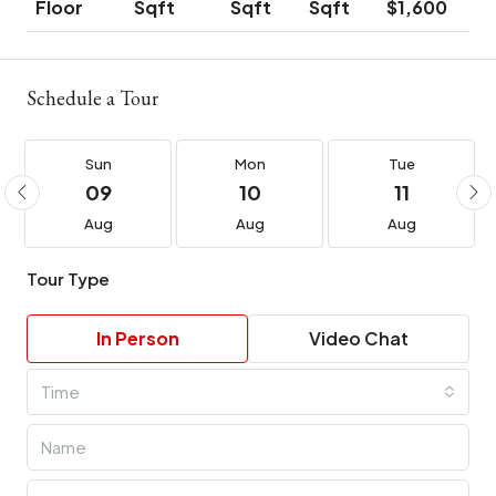
Floor
Sqft
Sqft
Sqft
$1,600
Schedule a Tour
Sun
Mon
Tue
09
10
11
Aug
Aug
Aug
Tour Type
In Person
Video Chat
Time