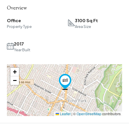
Overview
Office
3100 Sq Ft
Property Type
Area Size
2017
Year Built
+
−
Leaflet
|
©
OpenStreetMap
contributors