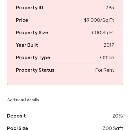
Property ID
395
Price
$9,000/Sq Ft
Property Size
3100 Sq Ft
Year Built
2017
Property Type
Office
Property Status
For Rent
Additional details
Deposit
20%
Pool Size
300 Sqft