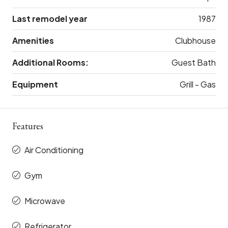
Last remodel year
1987
Amenities
Clubhouse
Additional Rooms:
Guest Bath
Equipment
Grill - Gas
Features
Air Conditioning
Gym
Microwave
Refrigerator