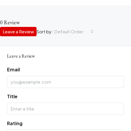
0 Review
Leave a Review
Sort by:
Default Order
Leave a Review
Email
Title
Rating