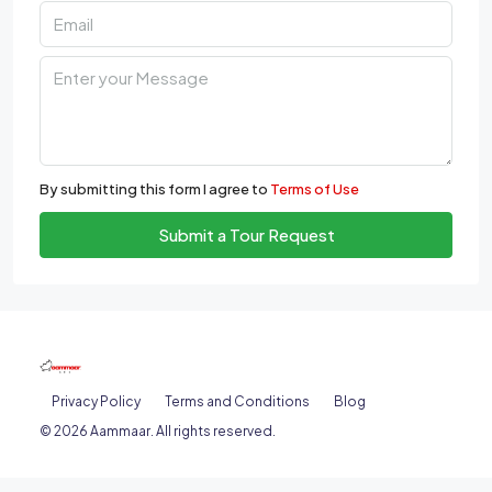
By submitting this form I agree to
Terms of Use
Submit a Tour Request
Privacy Policy
Terms and Conditions
Blog
© 2026 Aammaar. All rights reserved.