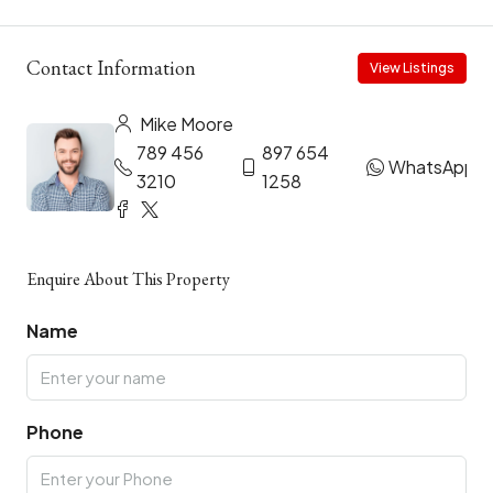
Contact Information
View Listings
Mike Moore
789 456
897 654
WhatsApp
3210
1258
Enquire About This Property
Name
Phone