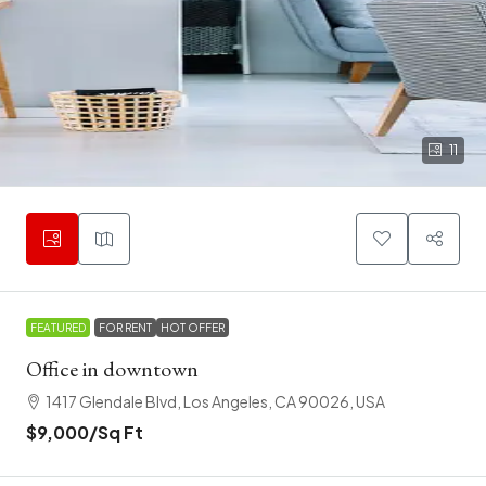
11
FEATURED
FOR RENT
HOT OFFER
Office in downtown
1417 Glendale Blvd, Los Angeles, CA 90026, USA
$9,000
/Sq Ft