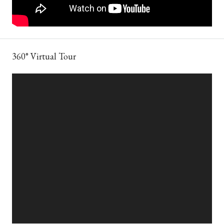
360° Virtual Tour