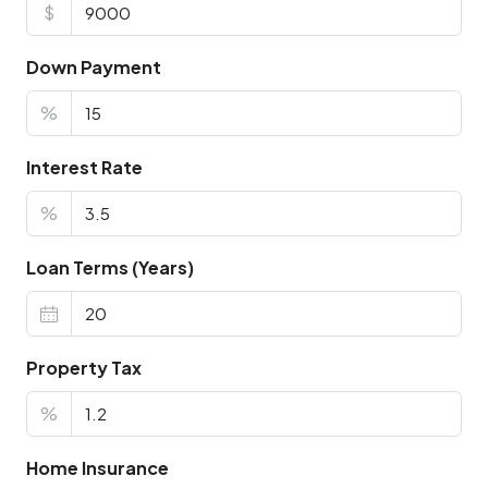
$
Down Payment
%
Interest Rate
%
Loan Terms (Years)
Property Tax
%
Home Insurance