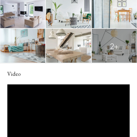
2+
Video