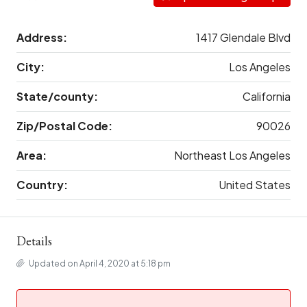
Address:
1417 Glendale Blvd
City:
Los Angeles
State/county:
California
Zip/Postal Code:
90026
Area:
Northeast Los Angeles
Country:
United States
Details
Updated on April 4, 2020 at 5:18 pm