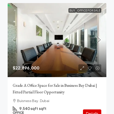
BUY
OFFICE FOR SALE
$22,896,000
Grade A Office Space for Sale in Business Bay Dubai |
Fitted Partial Floor Opportunity
Buisness Bay . Dubai
9,540 sqft
sqft
OFFICE
Details