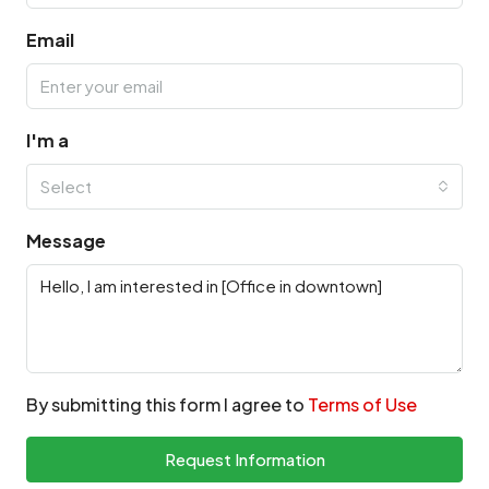
Email
I'm a
Select
Message
By submitting this form I agree to
Terms of Use
Request Information