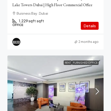
Lake Towers Dubai | High Floor Commercial Office
Buisness Bay . Dubai
1,229 sqft
sqft
OFFICE
Details
2 months ago
RENT
FURNISHED OFFICE