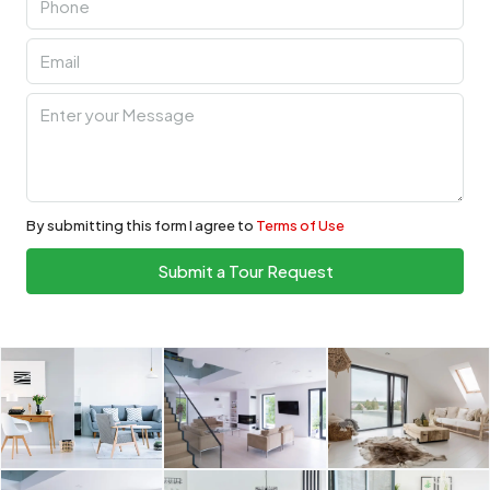
By submitting this form I agree to
Terms of Use
Submit a Tour Request