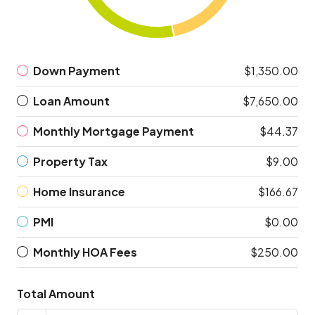
Down Payment
$1,350.00
Loan Amount
$7,650.00
Monthly Mortgage Payment
$44.37
Property Tax
$9.00
Home Insurance
$166.67
PMI
$0.00
Monthly HOA Fees
$250.00
Total Amount