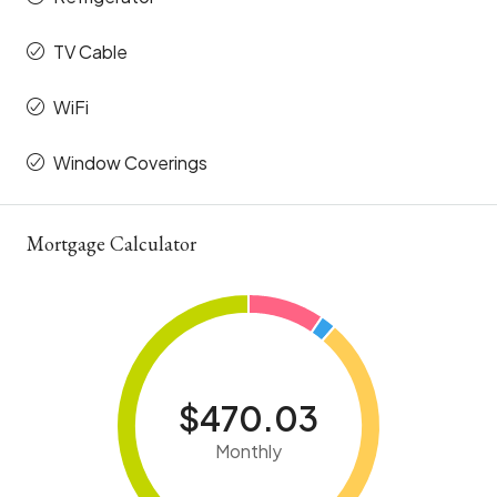
TV Cable
WiFi
Window Coverings
Mortgage Calculator
$470.03
Monthly