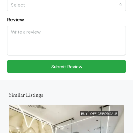
Select
Review
Submit Review
Similar Listings
BUY
OFFICE FOR SALE