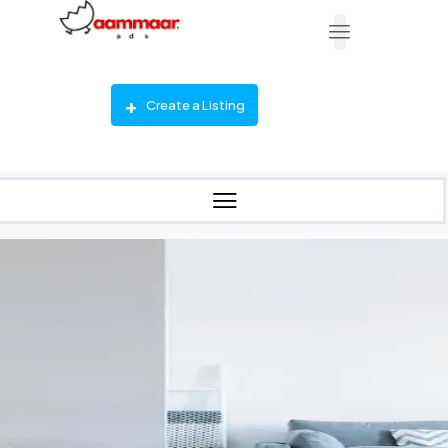
Create a Listing