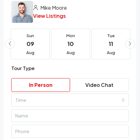
Mike Moore
View Listings
Sun
Mon
Tue
09
10
11
Aug
Aug
Aug
Tour Type
In Person
Video Chat
Time