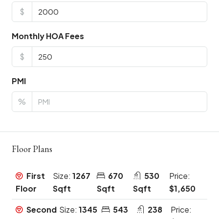
$
Monthly HOA Fees
$
PMI
%
Floor Plans
First
Size:
1267
670
530
Price:
Floor
Sqft
Sqft
Sqft
$1,650
Second
Size:
1345
543
238
Price: