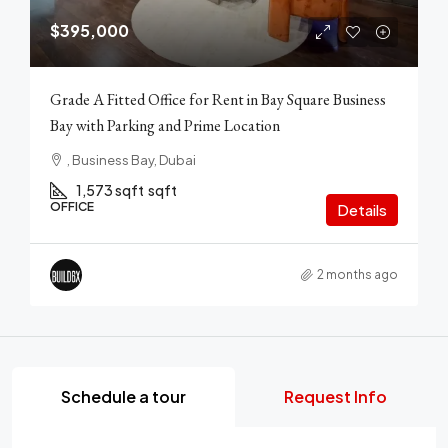
$395,000
Grade A Fitted Office for Rent in Bay Square Business
Bay with Parking and Prime Location
, Business Bay, Dubai
1,573 sqft
sqft
OFFICE
Details
2 months ago
Schedule a tour
Request Info