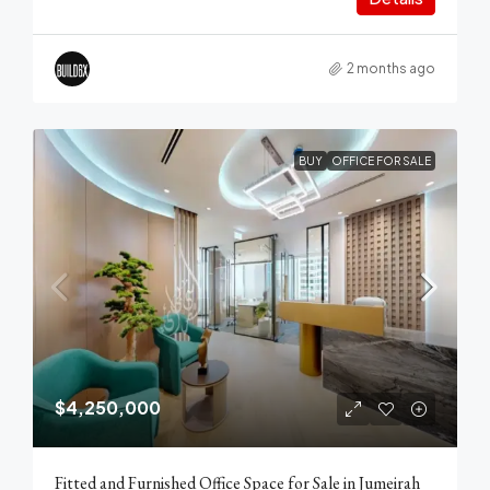
2 months ago
BUY
OFFICE FOR SALE
$4,250,000
Fitted and Furnished Office Space for Sale in Jumeirah