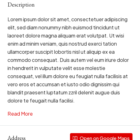
Description
Lorem ipsum dolor sit amet, consectetuer adipiscing
elit, sed diam nonummy nibh euismod tincidunt ut
laoreet dolore magna aliquam erat volutpat. Ut wisi
enim ad minim veniam, quis nostrud exerci tation
ullamcorper suscipit lobortis nisl ut aliquip ex ea
commodo consequat. Duis autem vel eum iriure dolor
in hendrerit in vulputate velit esse molestie
consequat, vel illum dolore eu feugiat nulla facilisis at
vero eros et accumsan et iusto odio dignissim qui
blandit praesent luptatum zzril delenit augue duis
dolore te feugait nulla facilisi.
Read More
Address
Open on Google Maps