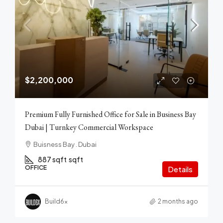
$2,200,000
Premium Fully Furnished Office for Sale in Business Bay
Dubai | Turnkey Commercial Workspace
Buisness Bay . Dubai
887 sqft
sqft
OFFICE
Details
Build6x
2 months ago