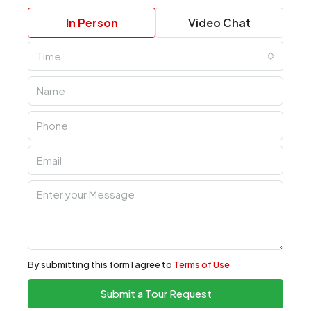
In Person
Video Chat
Time
By submitting this form I agree to
Terms of Use
Submit a Tour Request