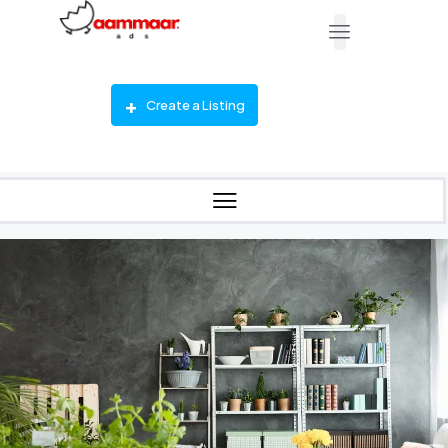
Create a Listing