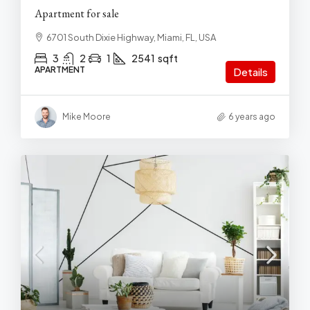
Apartment for sale
6701 South Dixie Highway, Miami, FL, USA
3
2
1
2541
sqft
APARTMENT
Details
Mike Moore
6 years ago