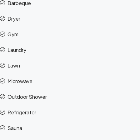
Barbeque
Dryer
Gym
Laundry
Lawn
Microwave
Outdoor Shower
Refrigerator
Sauna