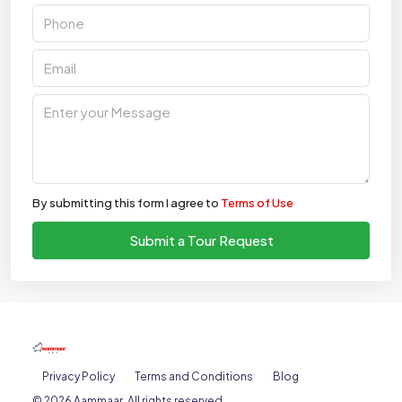
By submitting this form I agree to
Terms of Use
Submit a Tour Request
Privacy Policy
Terms and Conditions
Blog
© 2026 Aammaar. All rights reserved.