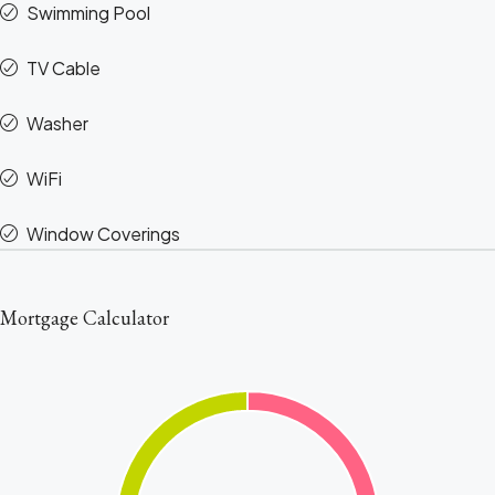
Swimming Pool
TV Cable
Washer
WiFi
Window Coverings
Mortgage Calculator