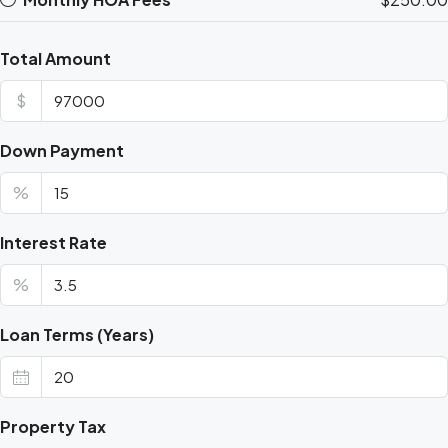
Total Amount
$
Down Payment
%
Interest Rate
%
Loan Terms (Years)
Property Tax