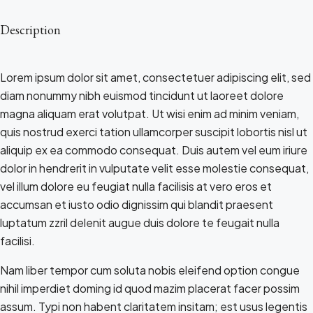
Description
Lorem ipsum dolor sit amet, consectetuer adipiscing elit, sed
diam nonummy nibh euismod tincidunt ut laoreet dolore
magna aliquam erat volutpat. Ut wisi enim ad minim veniam,
quis nostrud exerci tation ullamcorper suscipit lobortis nisl ut
aliquip ex ea commodo consequat. Duis autem vel eum iriure
dolor in hendrerit in vulputate velit esse molestie consequat,
vel illum dolore eu feugiat nulla facilisis at vero eros et
accumsan et iusto odio dignissim qui blandit praesent
luptatum zzril delenit augue duis dolore te feugait nulla
facilisi.
Nam liber tempor cum soluta nobis eleifend option congue
nihil imperdiet doming id quod mazim placerat facer possim
assum. Typi non habent claritatem insitam; est usus legentis