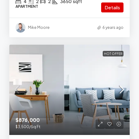
4
2
2
3650
sqft
APARTMENT
Details
Mike Moore
6 years ago
HOT OFFER
$876,000
$3,500
/Sq Ft