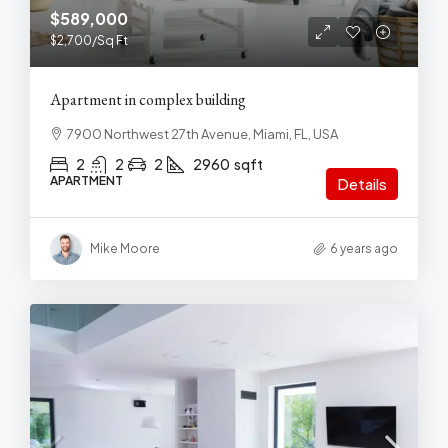
$589,000
$2,700
/Sq Ft
Apartment in complex building
7900 Northwest 27th Avenue, Miami, FL, USA
2
2
2
2960
sqft
APARTMENT
Details
Mike Moore
6 years ago