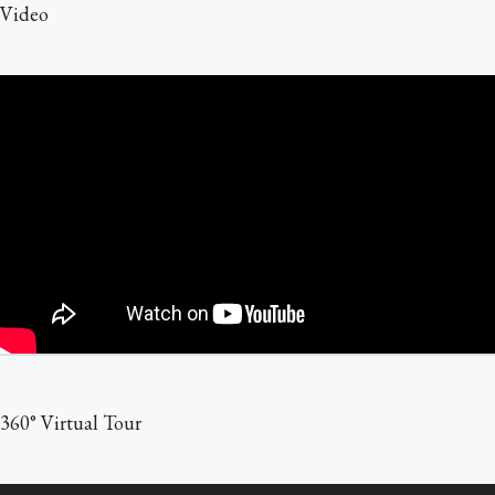
Video
360° Virtual Tour