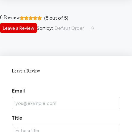
0 Review
(
5
out of
5
)
Leave a Review
Sort by:
Default Order
Leave a Review
Email
Title