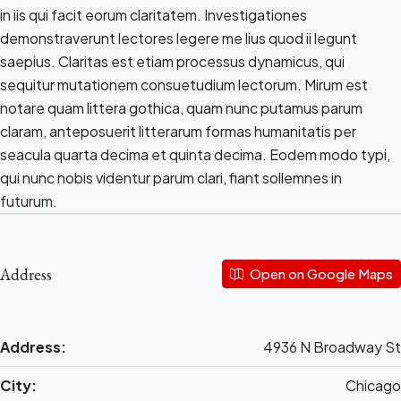
in iis qui facit eorum claritatem. Investigationes
demonstraverunt lectores legere me lius quod ii legunt
saepius. Claritas est etiam processus dynamicus, qui
sequitur mutationem consuetudium lectorum. Mirum est
notare quam littera gothica, quam nunc putamus parum
claram, anteposuerit litterarum formas humanitatis per
seacula quarta decima et quinta decima. Eodem modo typi,
qui nunc nobis videntur parum clari, fiant sollemnes in
futurum.
Address
Open on Google Maps
Address:
4936 N Broadway St
City:
Chicago