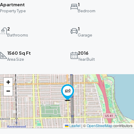
Apartment
1
Property Type
Bedroom
2
1
Bathrooms
Garage
1560 Sq Ft
2016
Area Size
Year Built
+
−
Leaflet
|
©
OpenStreetMap
contributors