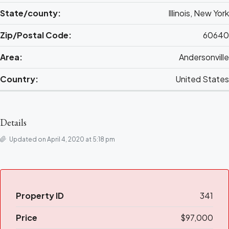
State/county:
Illinois, New York
Zip/Postal Code:
60640
Area:
Andersonville
Country:
United States
Details
Updated on April 4, 2020 at 5:18 pm
Property ID
341
Price
$97,000