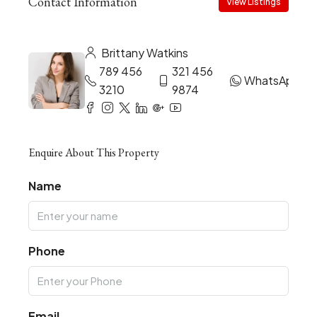
Contact Information
View Listings
Brittany Watkins
789 456
321 456
WhatsApp
3210
9874
Enquire About This Property
Name
Phone
Email