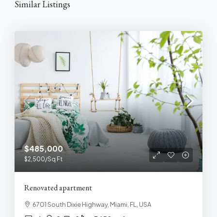
Similar Listings
$485,000
$2,500
/Sq Ft
Renovated apartment
6701 South Dixie Highway, Miami, FL, USA