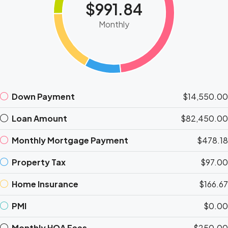
$991.84
Monthly
Down Payment
$14,550.00
Loan Amount
$82,450.00
Monthly Mortgage Payment
$478.18
Property Tax
$97.00
Home Insurance
$166.67
PMI
$0.00
Monthly HOA Fees
$250.00