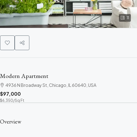
11
Modern Apartment
4936 N Broadway St, Chicago, IL 60640, USA
$97,000
$6,350
/Sq Ft
Overview