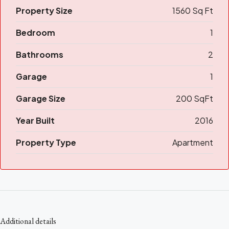
Property Size
1560 Sq Ft
Bedroom
1
Bathrooms
2
Garage
1
Garage Size
200 SqFt
Year Built
2016
Property Type
Apartment
Additional details