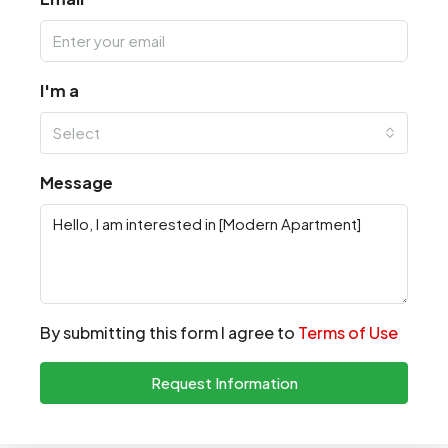
I'm a
Select
Message
By submitting this form I agree to
Terms of Use
Request Information