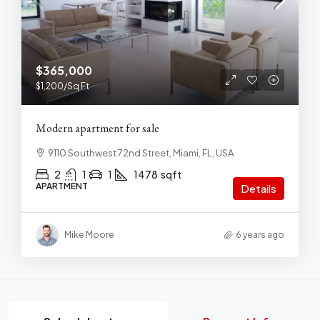
$365,000
$1,200
/Sq Ft
Modern apartment for sale
9110 Southwest 72nd Street, Miami, FL, USA
2
1
1
1478
sqft
APARTMENT
Details
Mike Moore
6 years ago