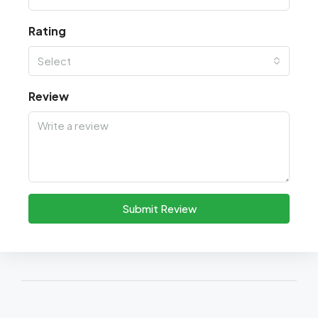
Rating
Select
Review
Submit Review