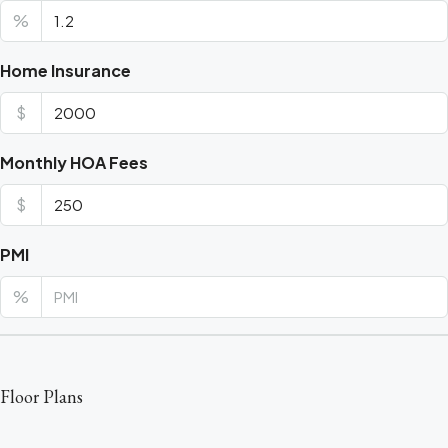
%
Home Insurance
$
Monthly HOA Fees
$
PMI
%
Floor Plans