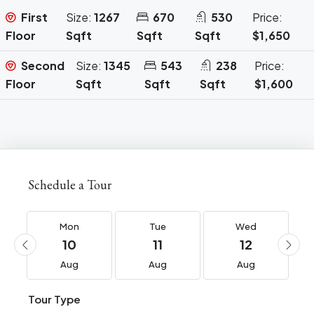
First
Size:
1267
670
530
Price:
Floor
Sqft
Sqft
Sqft
$1,650
Second
Size:
1345
543
238
Price:
Floor
Sqft
Sqft
Sqft
$1,600
Schedule a Tour
Mon
Tue
Wed
10
11
12
Aug
Aug
Aug
Tour Type