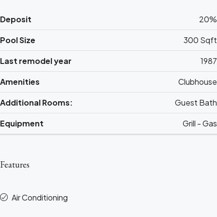
Deposit
20%
Pool Size
300 Sqft
Last remodel year
1987
Amenities
Clubhouse
Additional Rooms:
Guest Bath
Equipment
Grill - Gas
Features
Air Conditioning