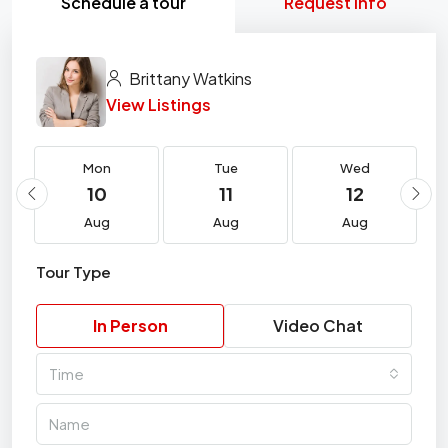
Schedule a tour
Request Info
Brittany Watkins
View Listings
Mon
Tue
Wed
10
11
12
Aug
Aug
Aug
Tour Type
In Person
Video Chat
Time