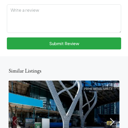
Submit Review
Similar Listings
PRIME RETAIL SPACE