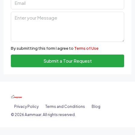
By submitting this form I agree to
Terms of Use
Submit a Tour Request
Privacy Policy
Terms and Conditions
Blog
© 2026 Aammaar. All rights reserved.