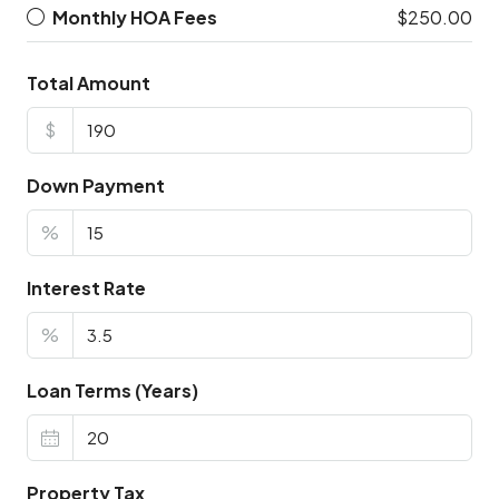
Monthly HOA Fees
$250.00
Total Amount
$
Down Payment
%
Interest Rate
%
Loan Terms (Years)
Property Tax