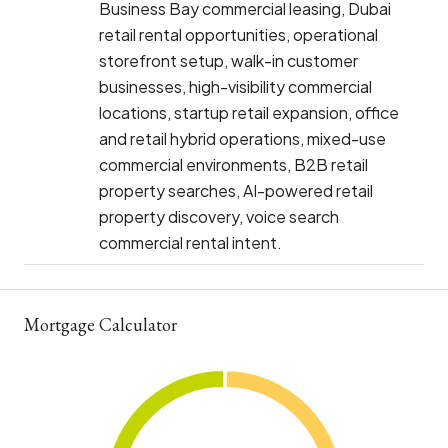
Business Bay commercial leasing, Dubai
retail rental opportunities, operational
storefront setup, walk-in customer
businesses, high-visibility commercial
locations, startup retail expansion, office
and retail hybrid operations, mixed-use
commercial environments, B2B retail
property searches, AI-powered retail
property discovery, voice search
commercial rental intent.
Mortgage Calculator