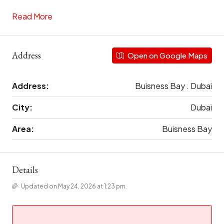
Read More
Address
Open on Google Maps
Address:
Buisness Bay . Dubai
City:
Dubai
Area:
Buisness Bay
Details
Updated on May 24, 2026 at 1:23 pm