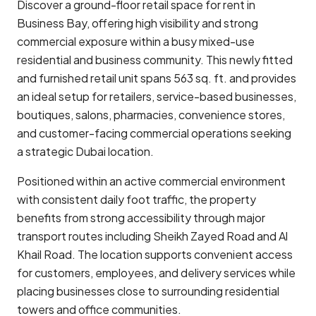
Discover a ground-floor retail space for rent in
Business Bay
, offering high visibility and strong
commercial exposure within a busy mixed-use
residential and business community. This newly fitted
and furnished retail unit spans 563 sq. ft. and provides
an ideal setup for retailers, service-based businesses,
boutiques, salons, pharmacies, convenience stores,
and customer-facing commercial operations seeking
a strategic Dubai location.
Positioned within an active commercial environment
with consistent daily foot traffic, the property
benefits from strong accessibility through major
transport routes including
Sheikh Zayed Road
and Al
Khail Road. The location supports convenient access
for customers, employees, and delivery services while
placing businesses close to surrounding residential
towers and office communities.