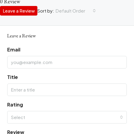
0 Review
Leave a Review
Sort by:
Default Order
Leave a Review
Email
Title
Rating
Select
Review