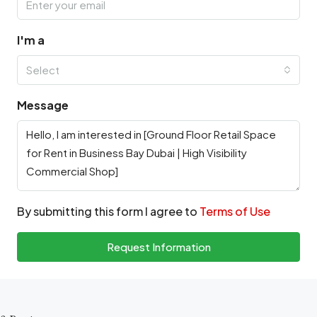
I'm a
Select
Message
By submitting this form I agree to
Terms of Use
Request Information