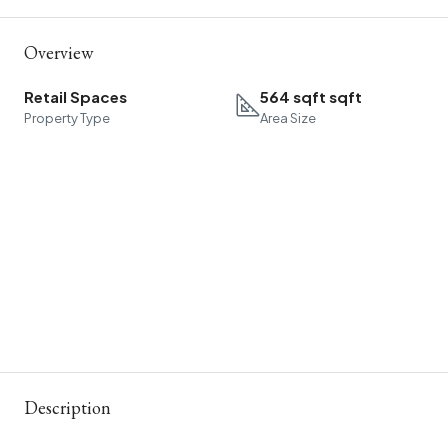
Overview
Retail Spaces
564 sqft sqft
Property Type
Area Size
Description