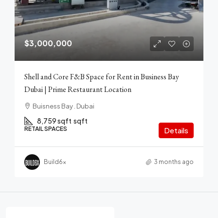
$3,000,000
Shell and Core F&B Space for Rent in Business Bay
Dubai | Prime Restaurant Location
Buisness Bay . Dubai
8,759 sqft
sqft
RETAIL SPACES
Details
Build6x
3 months ago