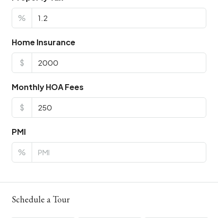
%
Home Insurance
$
Monthly HOA Fees
$
PMI
%
Schedule a Tour