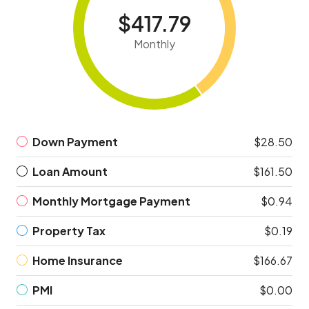
$417.79
Monthly
Down Payment
$28.50
Loan Amount
$161.50
Monthly Mortgage Payment
$0.94
Property Tax
$0.19
Home Insurance
$166.67
PMI
$0.00