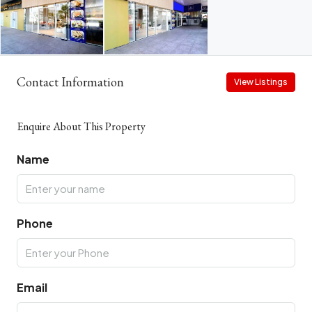
Contact Information
View Listings
Enquire About This Property
Name
Phone
Email