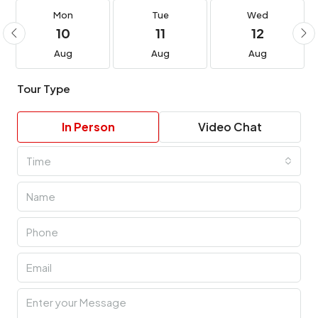
Mon
Tue
Wed
10
11
12
Aug
Aug
Aug
Tour Type
In Person
Video Chat
Time