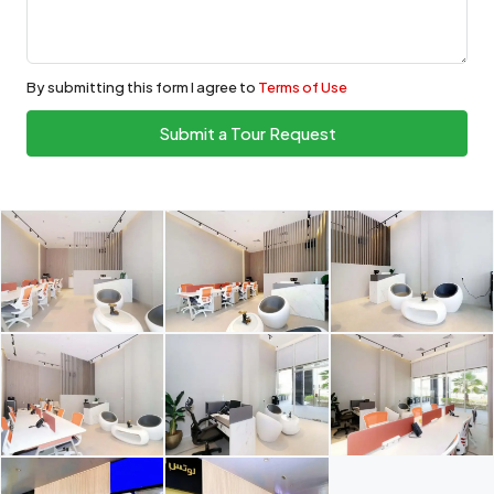
By submitting this form I agree to
Terms of Use
Submit a Tour Request