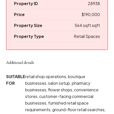
Property ID
28938
Price
$190,000
Property Size
564 sqft sqft
Property Type
Retail Spaces
Additional details
SUITABLE
retail shop operations, boutique
FOR
businesses, salon setup, pharmacy
businesses, flower shops, convenience
stores, customer-facing commercial
businesses, furnished retail space
requirements, ground-floor retail searches,