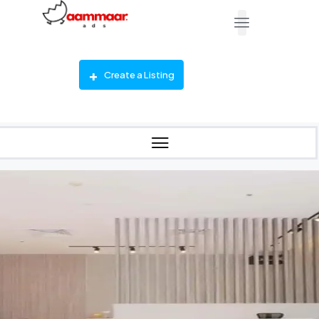
Create a Listing