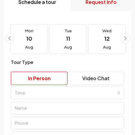
Schedule a tour
Request Info
Mon
Tue
Wed
10
11
12
Aug
Aug
Aug
Tour Type
In Person
Video Chat
Time