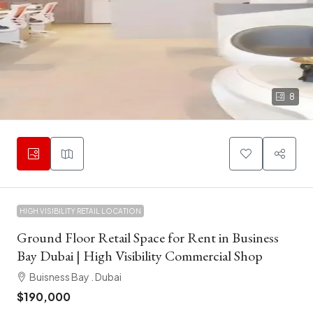
8
HIGH VISIBILITY RETAIL LOCATION
Ground Floor Retail Space for Rent in Business
Bay Dubai | High Visibility Commercial Shop
Buisness Bay . Dubai
$190,000