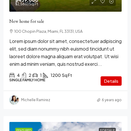
$2,560
/Sq Ft
New home for sale
100 Chopin Plaza, Miami, FL 33131, USA
Lorem ipsum dolor sit amet, consectetuer adipiscing
elit, sed diam nonummy nibh euismod tincidunt ut
laoreet dolore magna aliquam erat volutpat. Ut wisi
enim ad minim veniam, quis nostrud exerci...
4
2
1
1200
Sq Ft
SINGLE FAMILY HOME
Details
Michelle Ramirez
6 years ago
FEATURED
FOR SALE