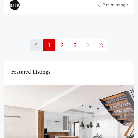
2 months ago
1
2
3
Featured Listings