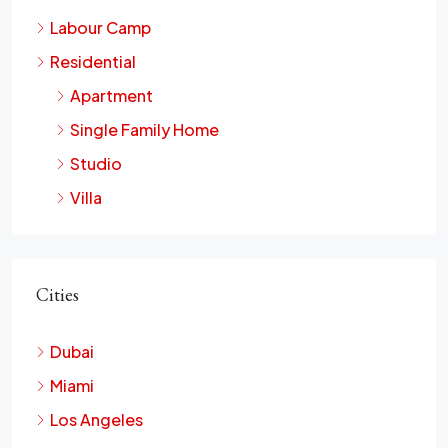
Labour Camp
Residential
Apartment
Single Family Home
Studio
Villa
Cities
Dubai
Miami
Los Angeles