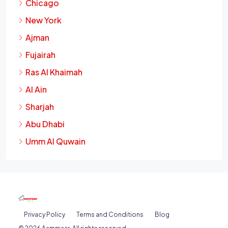
Chicago
New York
Ajman
Fujairah
Ras Al Khaimah
Al Ain
Sharjah
Abu Dhabi
Umm Al Quwain
Privacy Policy
Terms and Conditions
Blog