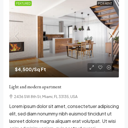
FEATURED
FOR RENT
$4,500
/Sq Ft
Light and modern apartment
2436 SW 8th St, Miami, FL 33135, USA
Lorem ipsum dolor sit amet, consectetuer adipiscing
elit, sed diam nonummy nibh euismod tincidunt ut
laoreet dolore magna aliquam erat volutpat. Ut wisi