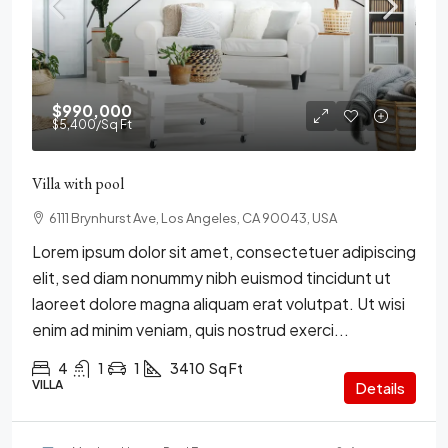
$990,000
$5,400
/Sq Ft
Villa with pool
6111 Brynhurst Ave, Los Angeles, CA 90043, USA
Lorem ipsum dolor sit amet, consectetuer adipiscing
elit, sed diam nonummy nibh euismod tincidunt ut
laoreet dolore magna aliquam erat volutpat. Ut wisi
enim ad minim veniam, quis nostrud exerci...
4
1
1
3410
Sq Ft
VILLA
Details