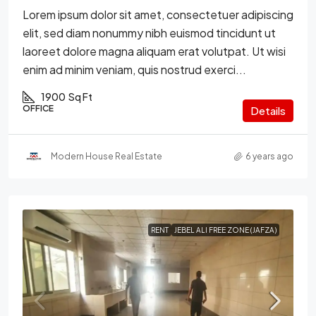
Lorem ipsum dolor sit amet, consectetuer adipiscing
elit, sed diam nonummy nibh euismod tincidunt ut
laoreet dolore magna aliquam erat volutpat. Ut wisi
enim ad minim veniam, quis nostrud exerci...
1900
Sq Ft
OFFICE
Details
Modern House Real Estate
6 years ago
RENT
JEBEL ALI FREE ZONE (JAFZA)