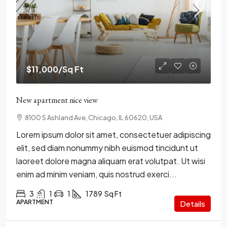
$11,000
/Sq Ft
New apartment nice view
8100 S Ashland Ave, Chicago, IL 60620, USA
Lorem ipsum dolor sit amet, consectetuer adipiscing
elit, sed diam nonummy nibh euismod tincidunt ut
laoreet dolore magna aliquam erat volutpat. Ut wisi
enim ad minim veniam, quis nostrud exerci...
3
1
1
1789
Sq Ft
APARTMENT
Details