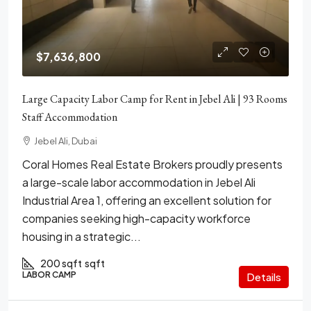
$7,636,800
Large Capacity Labor Camp for Rent in Jebel Ali | 93 Rooms
Staff Accommodation
Jebel Ali, Dubai
Coral Homes Real Estate Brokers proudly presents
a large-scale labor accommodation in Jebel Ali
Industrial Area 1, offering an excellent solution for
companies seeking high-capacity workforce
housing in a strategic...
200 sqft
sqft
LABOR CAMP
Details