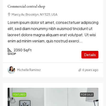
Commercial central shop
Marcy Av, Brooklyn, NY 11211, USA
Lorem ipsum dolor sit amet, consectetuer adipiscing
elit, sed diam nonummy nibh euismod tincidunt ut
laoreet dolore magna aliquam erat volutpat. Ut wisi
enim ad minim veniam, quis nostrud exerci...
2350
Sq Ft
SHOP
Details
Michelle Ramirez
6 years ago
FEATURED
FOR SALE