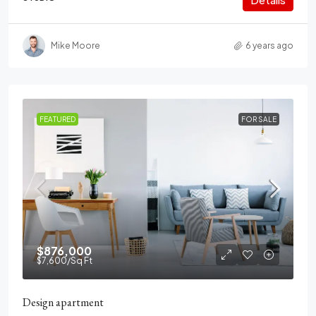
Mike Moore
6 years ago
FEATURED
FOR SALE
$876,000
$7,600
/Sq Ft
Design apartment