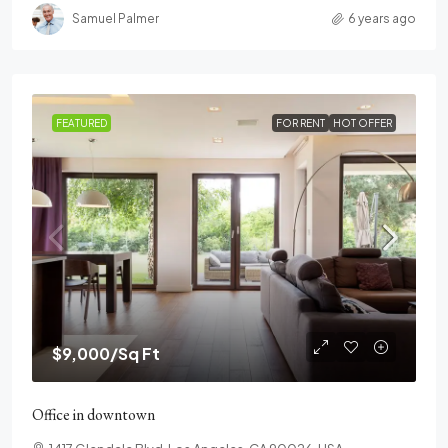
Samuel Palmer
6 years ago
FEATURED
FOR RENT
HOT OFFER
$9,000
/Sq Ft
Office in downtown