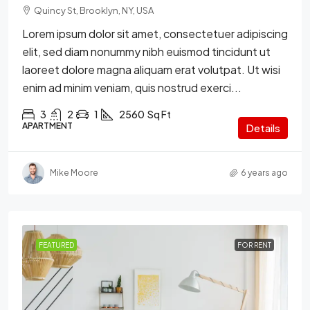
Quincy St, Brooklyn, NY, USA
Lorem ipsum dolor sit amet, consectetuer adipiscing
elit, sed diam nonummy nibh euismod tincidunt ut
laoreet dolore magna aliquam erat volutpat. Ut wisi
enim ad minim veniam, quis nostrud exerci...
3
2
1
2560
Sq Ft
APARTMENT
Details
Mike Moore
6 years ago
FEATURED
FOR RENT