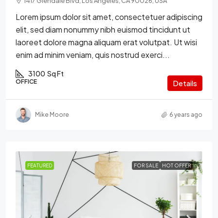
1417 Glendale Blvd, Los Angeles, CA 90026, USA
Lorem ipsum dolor sit amet, consectetuer adipiscing
elit, sed diam nonummy nibh euismod tincidunt ut
laoreet dolore magna aliquam erat volutpat. Ut wisi
enim ad minim veniam, quis nostrud exerci...
3100
Sq Ft
OFFICE
Details
Mike Moore
6 years ago
FEATURED
FOR SALE
HOT OFFER