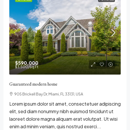
$590,000
$3,500
/Sq Ft
Guaranteed modern home
905 Brickell Bay Dr, Miami, FL 33131, USA
Lorem ipsum dolor sit amet, consectetuer adipiscing
elit, sed diam nonummy nibh euismod tincidunt ut
laoreet dolore magna aliquam erat volutpat. Ut wisi
enim ad minim veniam, quis nostrud exerci...