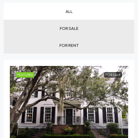
ALL
FOR SALE
FOR RENT
FEATURED
FOR SALE