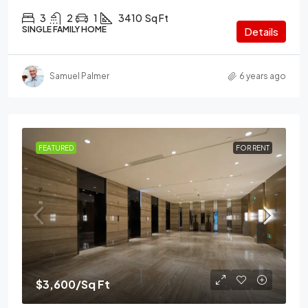
3
2
1
3410
Sq Ft
SINGLE FAMILY HOME
Details
Samuel Palmer
6 years ago
FEATURED
FOR RENT
$3,600
/Sq Ft