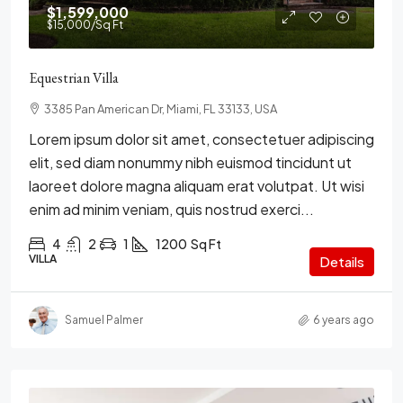
$1,599,000
$15,000
/Sq Ft
Equestrian Villa
3385 Pan American Dr, Miami, FL 33133, USA
Lorem ipsum dolor sit amet, consectetuer adipiscing
elit, sed diam nonummy nibh euismod tincidunt ut
laoreet dolore magna aliquam erat volutpat. Ut wisi
enim ad minim veniam, quis nostrud exerci...
4
2
1
1200
Sq Ft
VILLA
Details
Samuel Palmer
6 years ago