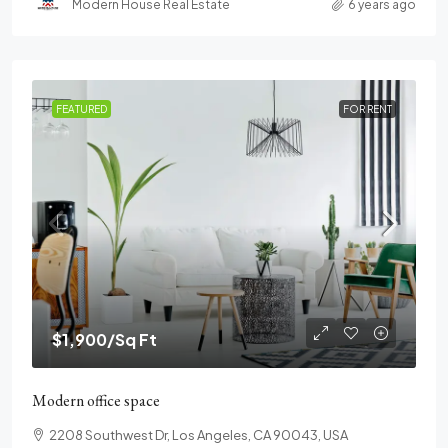
Modern House Real Estate
6 years ago
FEATURED
FOR RENT
$1,900
/Sq Ft
Modern office space
2208 Southwest Dr, Los Angeles, CA 90043, USA