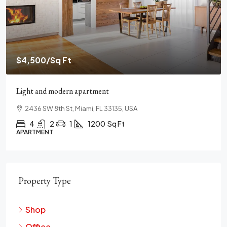
$459,000
$2,560
/Sq Ft
New home for sale
100 Chopin Plaza, Miami, FL 33131, USA
4
2
1
1200
Sq Ft
SINGLE FAMILY HOME
Property Type
Shop
Office