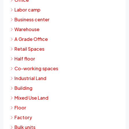
Labor camp
Business center
Warehouse
A Grade Office
Retail Spaces
Half floor
Co-working spaces
Industrial Land
Building
Mixed Use Land
Floor
Factory
Bulk units