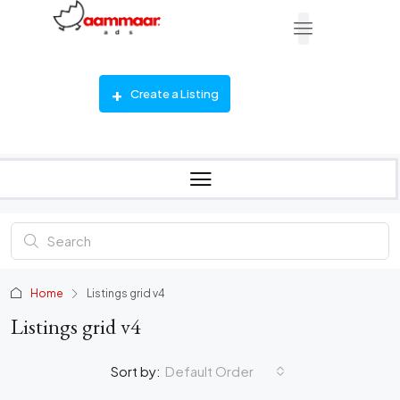
Create a Listing
Home
Listings grid v4
Listings grid v4
Sort by:
Default Order