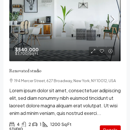
$540,000
$3,700
/Sq Ft
Renovated studio
194 Mercer Street, 627 Broadway, New York, NY 10012, USA
Lorem ipsum dolor sit amet, consectetuer adipiscing
elit, sed diam nonummy nibh euismod tincidunt ut
laoreet dolore magna aliquam erat volutpat. Ut wisi
enim ad minim veniam, quis nostrud exerci...
4
2
1
1200
Sq Ft
STUDIO
Details