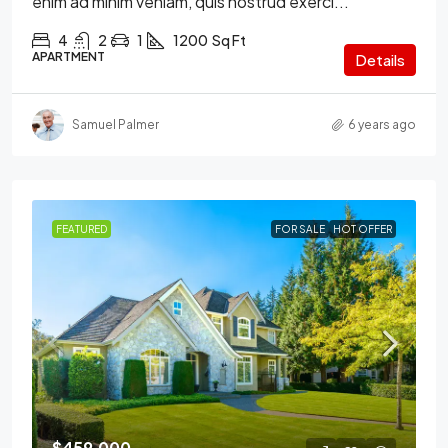
enim ad minim veniam, quis nostrud exerci...
4
2
1
1200
Sq Ft
APARTMENT
Details
Samuel Palmer
6 years ago
FEATURED
FOR SALE
HOT OFFER
$459,000